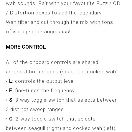
wah sounds. Pair with your favourite Fuzz / OD
/ Distortion boxes to add the legendary
Wah filter and cut through the mix with tons
of vintage mid-range sass!
MORE CONTROL
All of the onboard controls are shared
amongst both modes (seagull or cocked wah)
•
L
: controls the output level
•
F
: fine-tunes the frequency
•
S
: 3-way toggle-switch that selects between
3 distinct sweep ranges
•
C
: 2-way toggle-switch that selects
between seagull (right) and cocked wah (left)