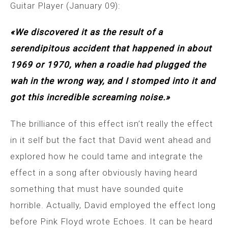
Guitar Player (January 09):
«We discovered it as the result of a
serendipitous accident that happened in about
1969 or 1970, when a roadie had plugged the
wah in the wrong way, and I stomped into it and
got this incredible screaming noise.»
The brilliance of this effect isn’t really the effect
in it self but the fact that David went ahead and
explored how he could tame and integrate the
effect in a song after obviously having heard
something that must have sounded quite
horrible. Actually, David employed the effect long
before Pink Floyd wrote Echoes. It can be heard