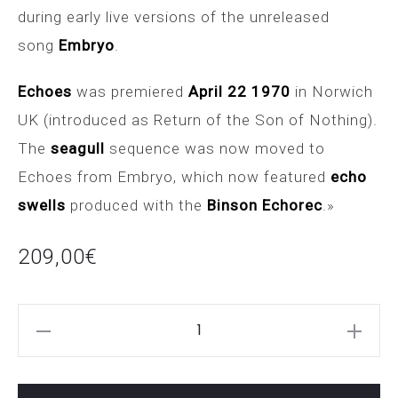
during early live versions of the unreleased
song
Embryo
.
Echoes
was premiered
April 22 1970
in Norwich
UK (introduced as Return of the Son of Nothing).
The
seagull
sequence was now moved to
Echoes from Embryo, which now featured
echo
swells
produced with the
Binson Echorec
.»
209,00
€
SEAGULL
JAM
PEDALS
cantidad