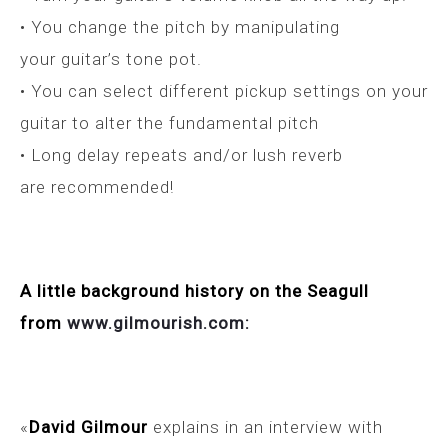
• You change the pitch by manipulating
your guitar’s tone pot.
• You can select different pickup settings on your
guitar to alter the fundamental pitch
• Long delay repeats and/or lush reverb
are recommended!
A little background history on the Seagull
from
www.gilmourish.com:
«
David Gilmour
explains in an interview with