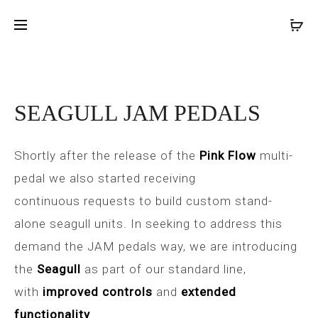
FUZZ
DYNA-
Inicio
Pedales de efectos
SEAGULL JAM PEDALS
PROD
PHRASE
SSOR
LTD
JAM
NAVIG
JAM
PEDALS
PEDALS
SEAGULL JAM PEDALS
Shortly after the release of the
Pink Flow
multi-
pedal we also started receiving
continuous requests to build custom stand-
alone seagull units. In seeking to address this
demand the JAM pedals way, we are introducing
the
Seagull
as part of our standard line,
with
improved controls
and
extended
functionality
.