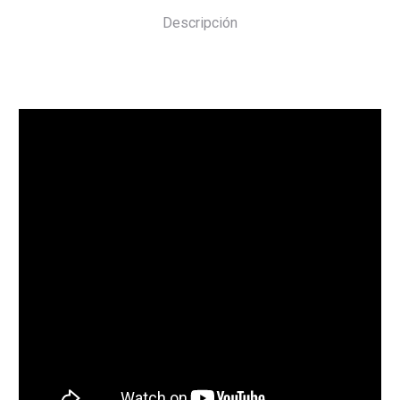
Descripción