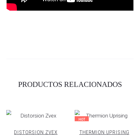
PRODUCTOS RELACIONADOS
HOT
DISTORSION ZVEX
THERMION UPRISING