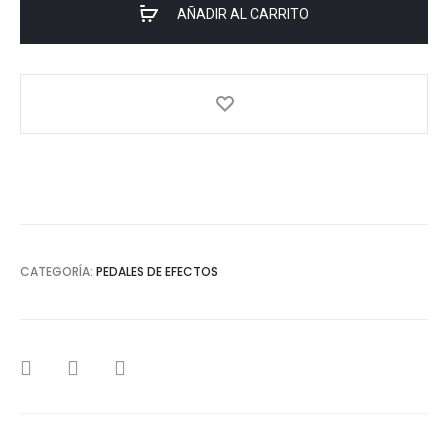
AÑADIR AL CARRITO
CATEGORÍA:
PEDALES DE EFECTOS
SHARE