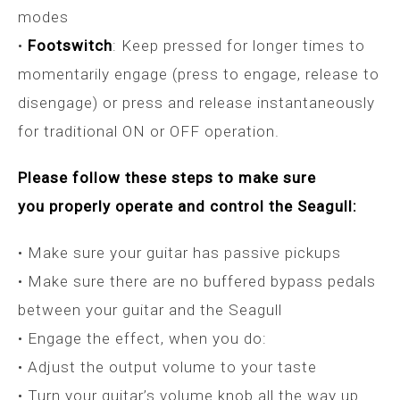
modes
•
Footswitch
: Keep pressed for longer times to
momentarily engage (press to engage, release to
disengage) or press and release instantaneously
for traditional ON or OFF operation.
Please follow these steps to make sure
you properly operate and control the Seagull:
• Make sure your guitar has passive pickups
• Make sure there are no buffered bypass pedals
between your guitar and the Seagull
• Engage the effect, when you do:
• Adjust the output volume to your taste
• Turn your guitar’s volume knob all the way up.