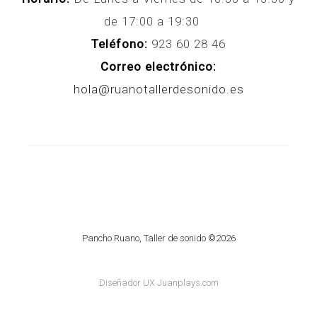
de 17:00 a 19:30
Teléfono:
923 60 28 46
Correo electrónico:
hola@ruanotallerdesonido.es
Pancho Ruano, Taller de sonido ©2026
Diseñador UX Juanplays.com