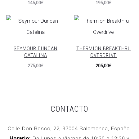
145,00
€
195,00
€
SEYMOUR DUNCAN
THERMION BREAKTHRU
CATALINA
OVERDRIVE
275,00
€
205,00
€
CONTACTO
Calle Don Bosco, 22, 37004 Salamanca, España.
Horario:
De Lunes a Viernes de 10:30 a 13:30 y