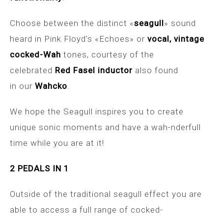
Choose between the distinct «
seagull
» sound
heard in Pink Floyd’s «Echoes» or
vocal, vintage
cocked-Wah
tones, courtesy of the
celebrated
Red Fasel inductor
also found
in our
Wahcko
.
We hope the Seagull inspires you to create
unique sonic moments and have a wah-nderfull
time while you are at it!
2 PEDALS IN 1
Outside of the traditional seagull effect you are
able to access a full range of cocked-